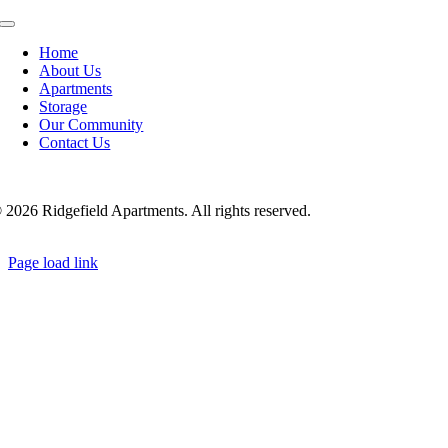
Toggle
Navigation
Home
About Us
Apartments
Storage
Our Community
Contact Us
©
2026 Ridgefield Apartments. All rights reserved.
Page load link
Go
to
Top