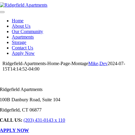
Skip
to
Toggle
content
Navigation
Home
About Us
Our Community
Apartments
Storage
Contact Us
Apply Now
Ridgefield-Apartments-Home-Page-Montage
Mike,Dev
2024-07-
15T14:14:52-04:00
Ridgefield Apartments
100B Danbury Road, Suite 104
Ridgefield, CT 06877
CALL US:
(203) 431-0143 x 110
APPLY NOW